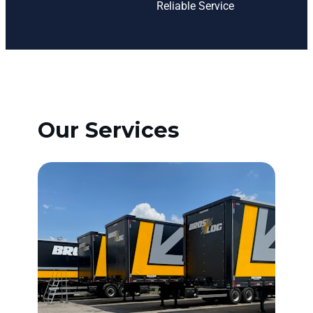
Reliable Service
Our Services