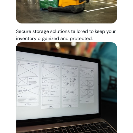
Secure storage solutions tailored to keep your
inventory organized and protected.