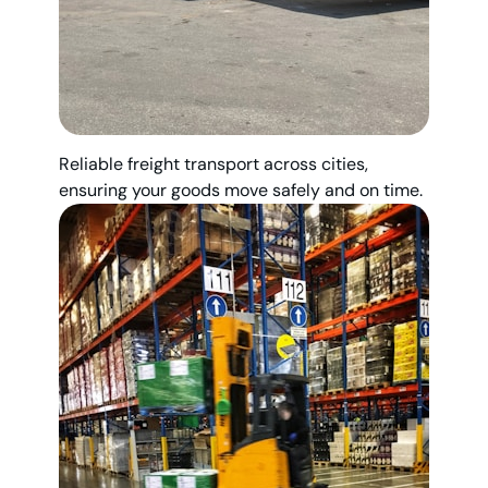
Reliable freight transport across cities,
ensuring your goods move safely and on time.