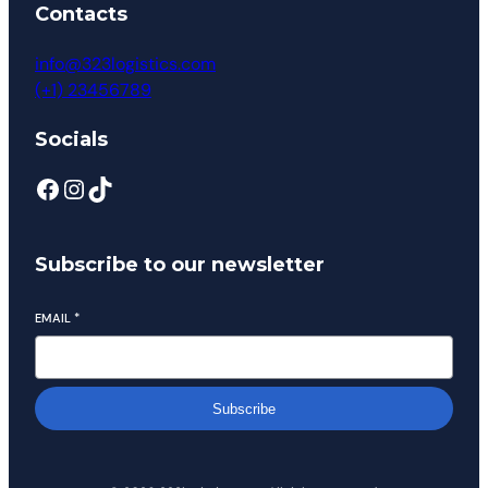
Contacts
info@323logistics.com
(+1) 23456789
Socials
Subscribe to our newsletter
EMAIL
*
Subscribe