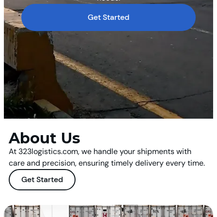
Get Started
About Us
At 323logistics.com, we handle your shipments with
care and precision, ensuring timely delivery every time.
Get Started