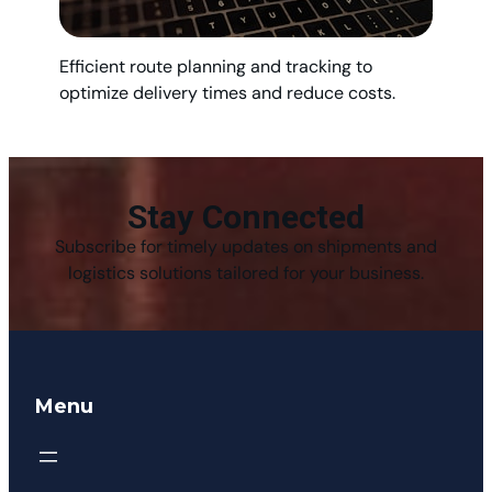
Efficient route planning and tracking to
optimize delivery times and reduce costs.
Stay Connected
Subscribe for timely updates on shipments and
logistics solutions tailored for your business.
Menu