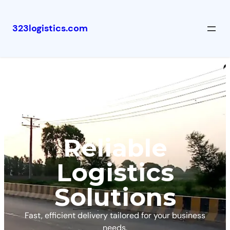
323logistics.com
Reliable
Logistics
Solutions
Fast, efficient delivery tailored for your business
needs.