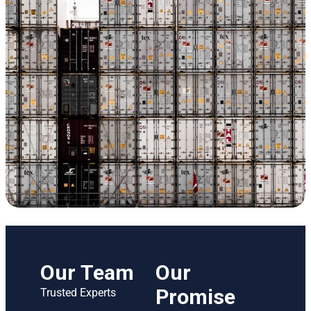
Our Team
Our
Promise
Trusted Experts